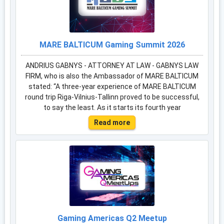
MARE BALTICUM Gaming Summit 2026
ANDRIUS GABNYS - ATTORNEY AT LAW - GABNYS LAW
FIRM, who is also the Ambassador of MARE BALTICUM
stated: “A three-year experience of MARE BALTICUM
round trip Riga-Vilnius-Tallinn proved to be successful,
to say the least. As it starts its fourth year
Read more
Gaming Americas Q2 Meetup