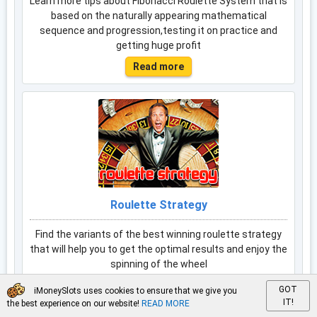
Learn more tips about Fibonacci Roulette System that is
based on the naturally appearing mathematical
sequence and progression,testing it on practice and
getting huge profit
Read more
Roulette Strategy
Find the variants of the best winning roulette strategy
that will help you to get the optimal results and enjoy the
spinning of the wheel
Read more
GOT
iMoneySlots uses cookies to ensure that we give you
IT!
the best experience on our website!
READ MORE