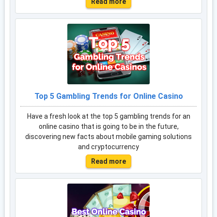
Read more
Top 5 Gambling Trends for Online Casino
Have a fresh look at the top 5 gambling trends for an
online casino that is going to be in the future,
discovering new facts about mobile gaming solutions
and cryptocurrency
Read more