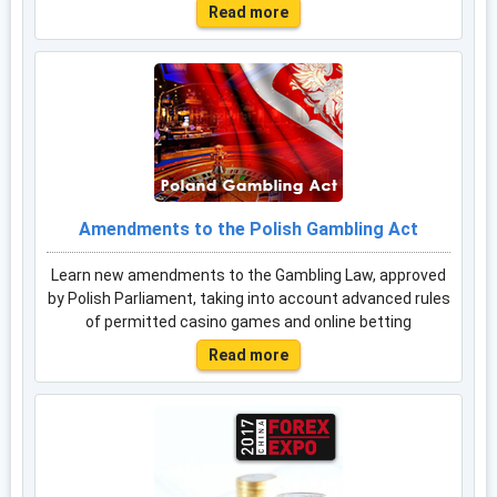
Read more
Amendments to the Polish Gambling Act
Learn new amendments to the Gambling Law, approved
by Polish Parliament, taking into account advanced rules
of permitted casino games and online betting
Read more