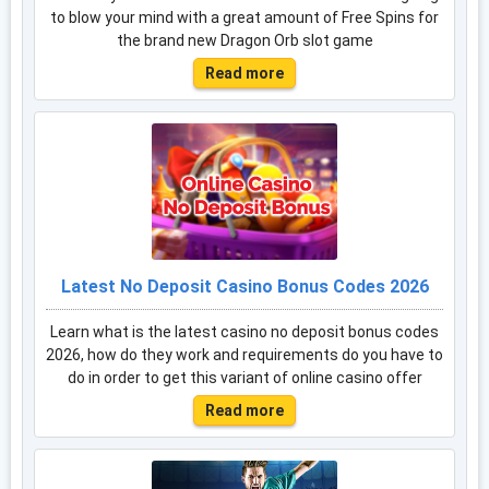
to blow your mind with a great amount of Free Spins for
the brand new Dragon Orb slot game
Read more
Latest No Deposit Casino Bonus Codes 2026
Learn what is the latest casino no deposit bonus codes
2026, how do they work and requirements do you have to
do in order to get this variant of online casino offer
Read more