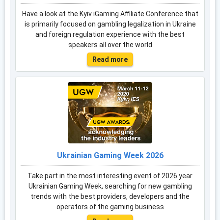
Have a look at the Kyiv iGaming Affiliate Conference that
is primarily focused on gambling legalization in Ukraine
and foreign regulation experience with the best
speakers all over the world
Read more
Ukrainian Gaming Week 2026
Take part in the most interesting event of 2026 year
Ukrainian Gaming Week, searching for new gambling
trends with the best providers, developers and the
operators of the gaming business