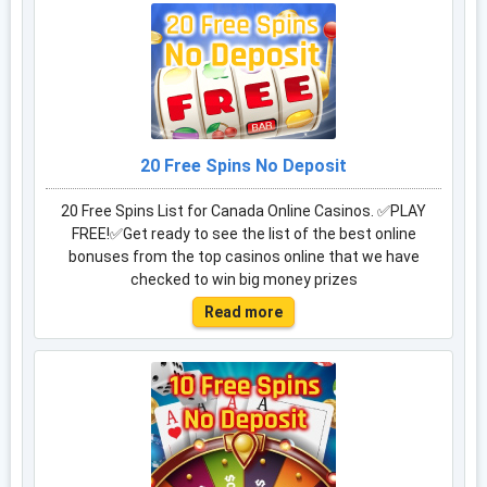
20 Free Spins No Deposit
20 Free Spins List for Canada Online Casinos. ✅PLAY
FREE!✅Get ready to see the list of the best online
bonuses from the top casinos online that we have
checked to win big money prizes
Read more