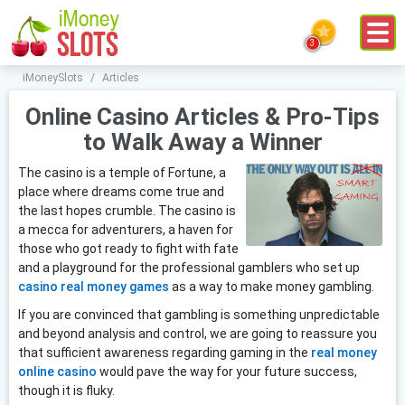
iMoneySlots
/
Articles
Online Casino Articles & Pro-Tips
to Walk Away a Winner
The casino is a temple of Fortune, a
place where dreams come true and
the last hopes crumble. The casino is
a mecca for adventurers, a haven for
those who got ready to fight with fate
and a playground for the professional gamblers who set up
casino real money games
as a way to make money gambling.
If you are convinced that gambling is something unpredictable
and beyond analysis and control, we are going to reassure you
that sufficient awareness regarding gaming in the
real money
online casino
would pave the way for your future success,
though it is fluky.