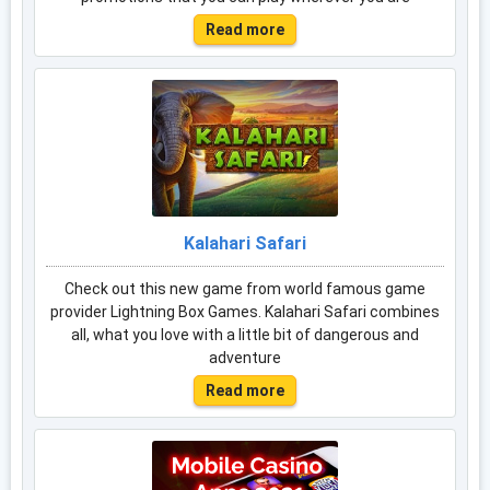
Read more
Kalahari Safari
Check out this new game from world famous game
provider Lightning Box Games. Kalahari Safari combines
all, what you love with a little bit of dangerous and
adventure
Read more