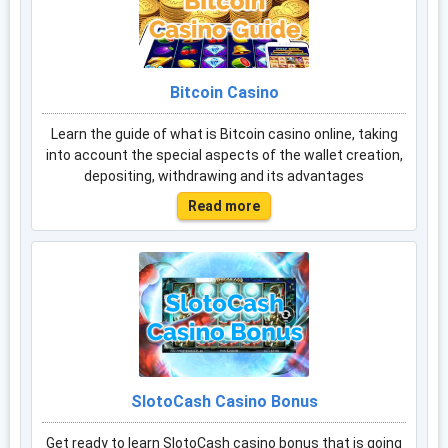
Bitcoin Casino
Learn the guide of what is Bitcoin casino online, taking
into account the special aspects of the wallet creation,
depositing, withdrawing and its advantages
Read more
SlotoCash Casino Bonus
Get ready to learn SlotoCash casino bonus that is going