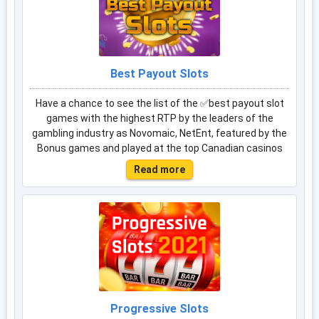
Best Payout Slots
Have a chance to see the list of the ✅best payout slot
games with the highest RTP by the leaders of the
gambling industry as Novomaic, NetEnt, featured by the
Bonus games and played at the top Canadian casinos
Read more
Progressive Slots