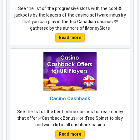
See the list of the progressive slots with the cool 🧲
jackpots by the leaders of the casino software industry
that you can play in the top Canadian casinos 💸
gathered by the authors of iMoneySlots
Read more
Casino Cashback
See the list of the best online casinos for real money
that offer ✅Cashback Bonus✅or ❗Free Spins❗ to play
and win a lot in all cashback casino
Read more