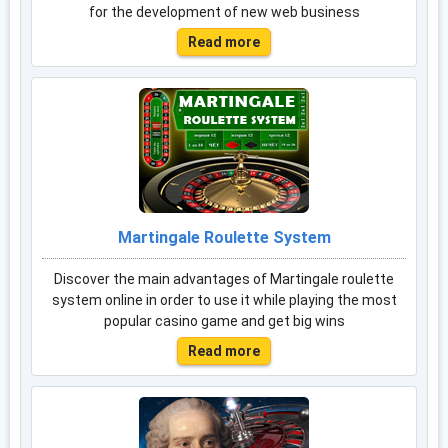
for the development of new web business
Read more
Martingale Roulette System
Discover the main advantages of Martingale roulette
system online in order to use it while playing the most
popular casino game and get big wins
Read more