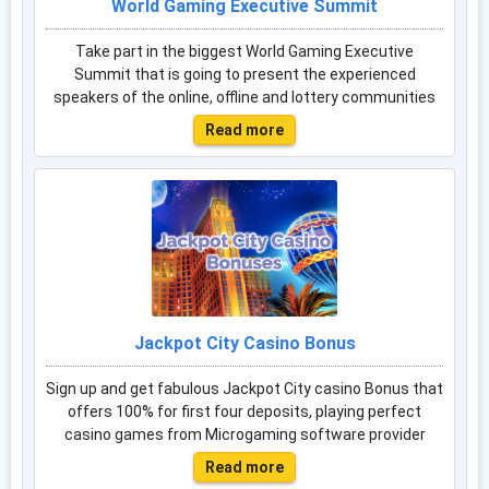
World Gaming Executive Summit
Take part in the biggest World Gaming Executive
Summit that is going to present the experienced
speakers of the online, offline and lottery communities
Read more
Jackpot City Casino Bonus
Sign up and get fabulous Jackpot City casino Bonus that
offers 100% for first four deposits, playing perfect
casino games from Microgaming software provider
Read more