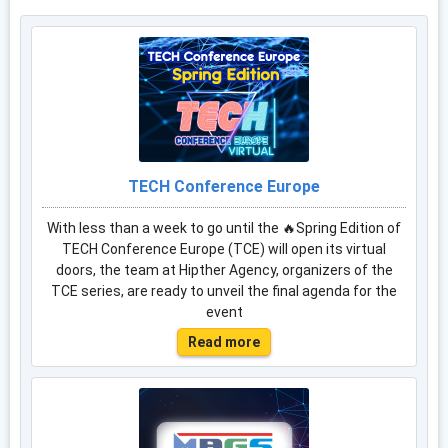
TECH Conference Europe
With less than a week to go until the 🔥Spring Edition of
TECH Conference Europe (TCE) will open its virtual
doors, the team at Hipther Agency, organizers of the
TCE series, are ready to unveil the final agenda for the
event
Read more