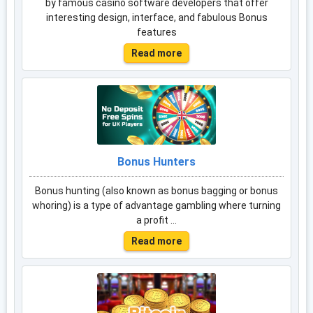
by famous casino software developers that offer
interesting design, interface, and fabulous Bonus
features
Read more
Bonus Hunters
Bonus hunting (also known as bonus bagging or bonus
whoring) is a type of advantage gambling where turning
a profit ...
Read more