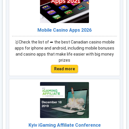
Mobile Casino Apps 2026
🥇Check the list of ➦ the best Canadian casino mobile
apps for iphone and android, including mobile bonuses
and casino apps that make life easier with big money
prizes
Read more
Kyiv iGaming Affiliate Conference