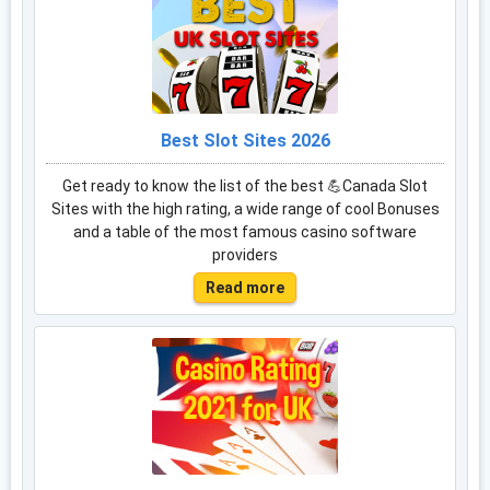
Best Slot Sites 2026
Get ready to know the list of the best 💪Canada Slot
Sites with the high rating, a wide range of cool Bonuses
and a table of the most famous casino software
providers
Read more