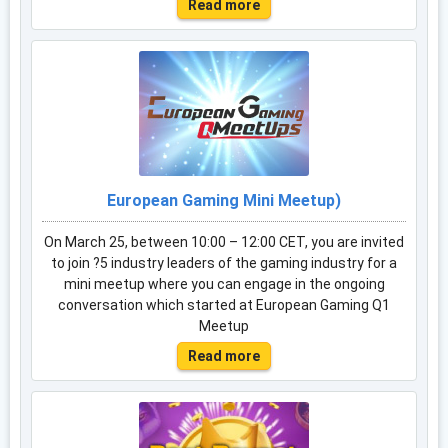
Read more
European Gaming Mini Meetup)
On March 25, between 10:00 – 12:00 CET, you are invited
to join ?5 industry leaders of the gaming industry for a
mini meetup where you can engage in the ongoing
conversation which started at European Gaming Q1
Meetup
Read more