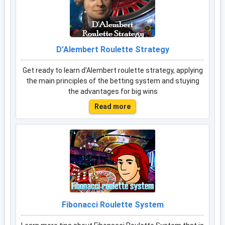
D’Alembert Roulette Strategy
Get ready to learn d’Alembert roulette strategy, applying
the main principles of the betting system and stuying
the advantages for big wins
Read more
Fibonacci Roulette System