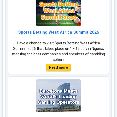
Sports Betting West Africa Summit 2026
Have a chance to visit Sports Betting West Africa
Summit 2026 that takes place on 17-19 July in Nigeria,
meeting the best companies and speakers of gambling
sphere
Read more