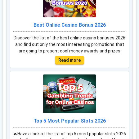
Best Online Casino Bonus 2026
Discover the list of the best online casino bonuses 2026
and find out only the most interesting promotions that
are going to present cool money awards and prizes
Read more
Top 5 Most Popular Slots 2026
🔥Have a look at the list of top 5 most popular slots 2026