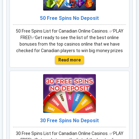
50 Free Spins No Deposit
50 Free Spins List for Canadian Online Casinos. ✅PLAY
FREE!✅Get ready to see the list of the best online
bonuses from the top casinos online that we have
checked for Canadian players to win big money prizes
Read more
30 Free Spins No Deposit
30 Free Spins List for Canadian Online Casinos. ✅PLAY