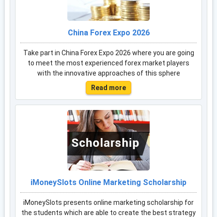
China Forex Expo 2026
Take part in China Forex Expo 2026 where you are going
to meet the most experienced forex market players
with the innovative approaches of this sphere
Read more
iMoneySlots Online Marketing Scholarship
iMoneySlots presents online marketing scholarship for
the students which are able to create the best strategy