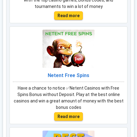
with the top casino games, Bonus codes, and
tournaments to win a lot of money
Read more
Netent Free Spins
Have a chance to notice ✅Netent Casinos with Free
Spins Bonus without Deposit. Play at the best online
casinos and win a great amount of money with the best
bonus codes
Read more