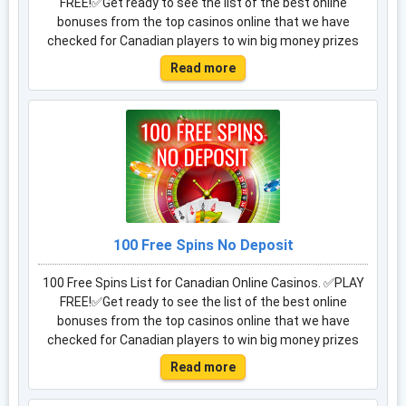
FREE!✅Get ready to see the list of the best online
bonuses from the top casinos online that we have
checked for Canadian players to win big money prizes
Read more
100 Free Spins No Deposit
100 Free Spins List for Canadian Online Casinos. ✅PLAY
FREE!✅Get ready to see the list of the best online
bonuses from the top casinos online that we have
checked for Canadian players to win big money prizes
Read more