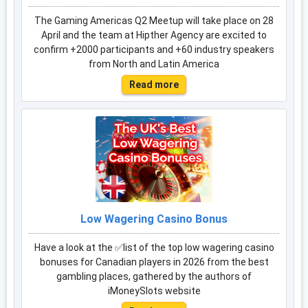
The Gaming Americas Q2 Meetup will take place on 28
April and the team at Hipther Agency are excited to
confirm +2000 participants and +60 industry speakers
from North and Latin America
Read more
Low Wagering Casino Bonus
Have a look at the ✅list of the top low wagering casino
bonuses for Canadian players in 2026 from the best
gambling places, gathered by the authors of
iMoneySlots website