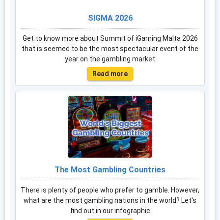
SIGMA 2026
Get to know more about Summit of iGaming Malta 2026
that is seemed to be the most spectacular event of the
year on the gambling market
Read more
The Most Gambling Countries
There is plenty of people who prefer to gamble. However,
what are the most gambling nations in the world? Let's
find out in our infographic