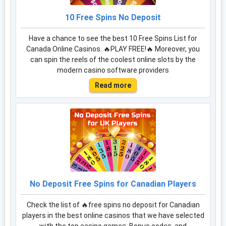
10 Free Spins No Deposit
Have a chance to see the best 10 Free Spins List for
Canada Online Casinos. 🔥PLAY FREE!🔥 Moreover, you
can spin the reels of the coolest online slots by the
modern casino software providers
Read more
No Deposit Free Spins for Canadian Players
Check the list of 🔥free spins no deposit for Canadian
players in the best online casinos that we have selected