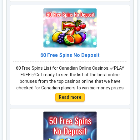
60 Free Spins No Deposit
60 Free Spins List for Canadian Online Casinos. ✅PLAY
FREE!✅Get ready to see the list of the best online
bonuses from the top casinos online that we have
checked for Canadian players to win big money prizes
Read more