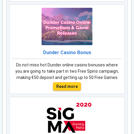
Dunder Casino Bonus
Do not miss hot Dunder online casino bonuses where
you are going to take part in two Free Spins campaign,
making €50 deposit and getting up to 50 Free Games
Read more