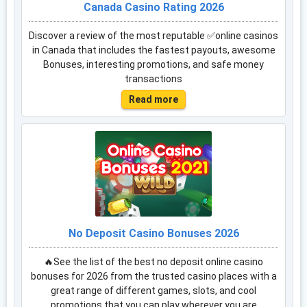
Canada Casino Rating 2026
Discover a review of the most reputable ✅online casinos
in Canada that includes the fastest payouts, awesome
Bonuses, interesting promotions, and safe money
transactions
Read more
No Deposit Casino Bonuses 2026
🔥See the list of the best no deposit online casino
bonuses for 2026 from the trusted casino places with a
great range of different games, slots, and cool
promotions that you can play wherever you are